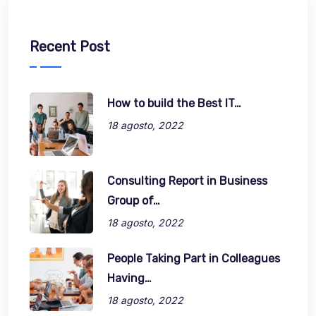
Recent Post
How to build the Best IT…
18 agosto, 2022
Consulting Report in Business
Group of…
18 agosto, 2022
People Taking Part in Colleagues
Having…
18 agosto, 2022