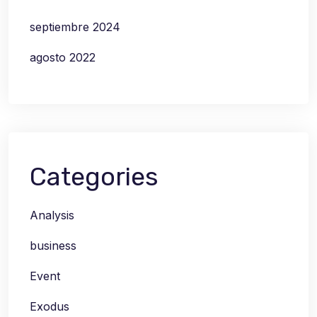
septiembre 2024
agosto 2022
Categories
Analysis
business
Event
Exodus