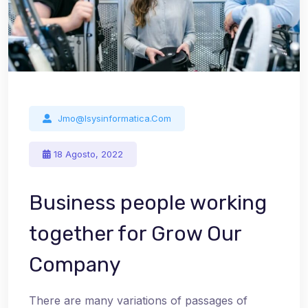
Jmo@isysinformatica.com
18 Agosto, 2022
Business people working
together for Grow Our
Company
There are many variations of passages of