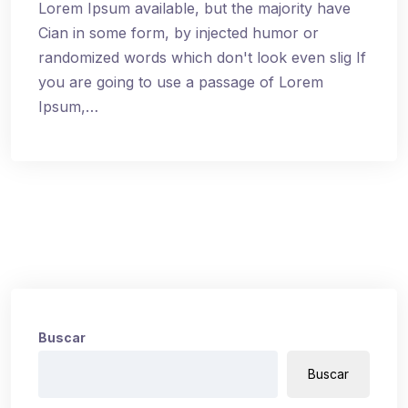
Lorem Ipsum available, but the majority have
Cian in some form, by injected humor or
randomized words which don't look even slig If
you are going to use a passage of Lorem
Ipsum,…
Buscar
Buscar