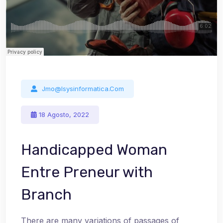
Jmo@isysinformatica.com
18 Agosto, 2022
Handicapped Woman
Entre Preneur with
Branch
There are many variations of passages of