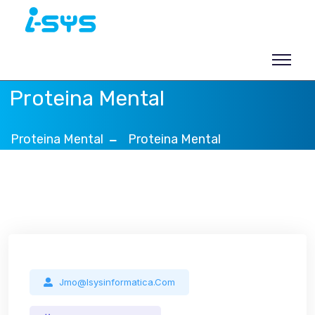
Skip
to
content
Proteina Mental
Proteina Mental
Proteina Mental
Blog
Jmo@isysinformatica.com