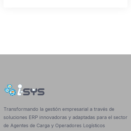
Transformando la gestión empresarial a través de
soluciones ERP innovadoras y adaptadas para el sector
de Agentes de Carga y Operadores Logísticos