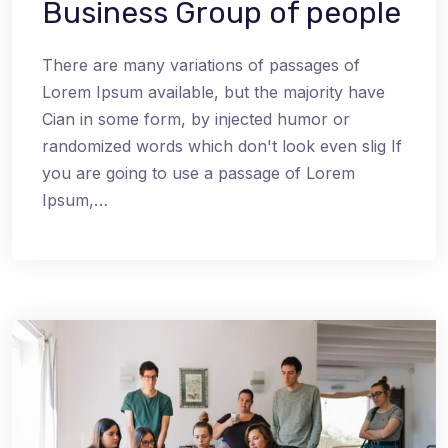
Business Group of people
There are many variations of passages of
Lorem Ipsum available, but the majority have
Cian in some form, by injected humor or
randomized words which don't look even slig If
you are going to use a passage of Lorem
Ipsum,…