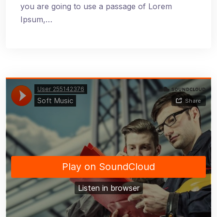
you are going to use a passage of Lorem
Ipsum,…