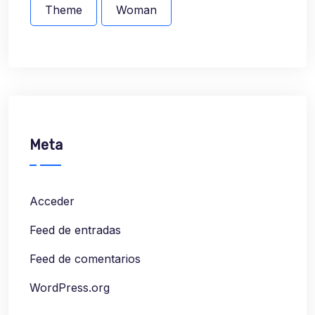
Theme
Woman
Meta
Acceder
Feed de entradas
Feed de comentarios
WordPress.org