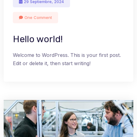
29 Septiembre, 2024
One Comment
Hello world!
Welcome to WordPress. This is your first post.
Edit or delete it, then start writing!