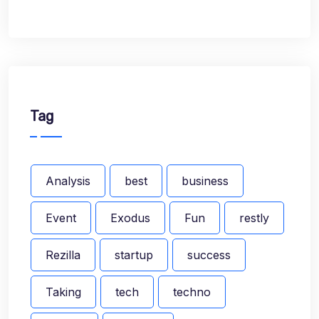
Tag
Analysis
best
business
Event
Exodus
Fun
restly
Rezilla
startup
success
Taking
tech
techno