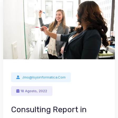
Jmo@isysinformatica.com
18 Agosto, 2022
Consulting Report in