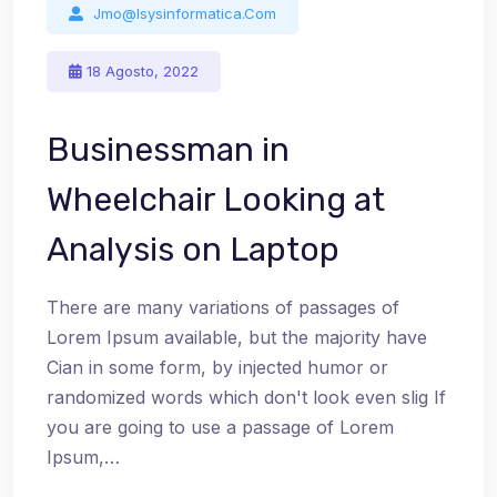
Jmo@isysinformatica.com
18 Agosto, 2022
Businessman in
Wheelchair Looking at
Analysis on Laptop
There are many variations of passages of
Lorem Ipsum available, but the majority have
Cian in some form, by injected humor or
randomized words which don't look even slig If
you are going to use a passage of Lorem
Ipsum,…