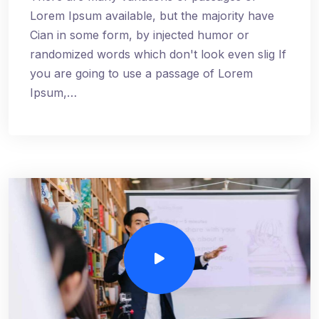
Lorem Ipsum available, but the majority have
Cian in some form, by injected humor or
randomized words which don't look even slig If
you are going to use a passage of Lorem
Ipsum,…