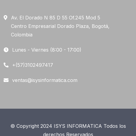
Av. El Dorado N 85 D 55 Of.245 Mod 5
Centro Empresarial Dorado Plaza, Bogotá,
Colombia
Lunes - Viernes (8:00 - 17:00)
+(57)3102497417
ventas@isysinformatica.com
© Copyright 2024 ISYS INFORMATICA Todos los
derechos Reservados