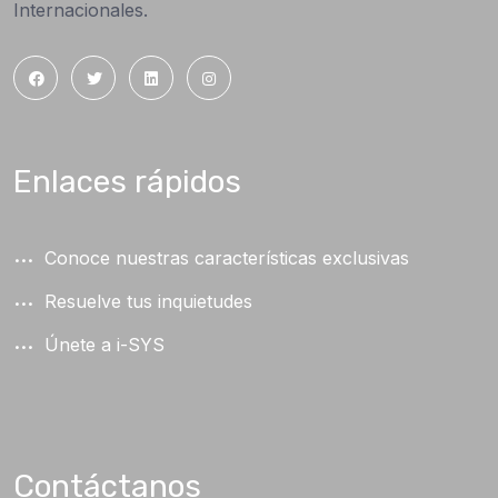
Internacionales.
Enlaces rápidos
Conoce nuestras características exclusivas
Resuelve tus inquietudes
Únete a i-SYS
Contáctanos