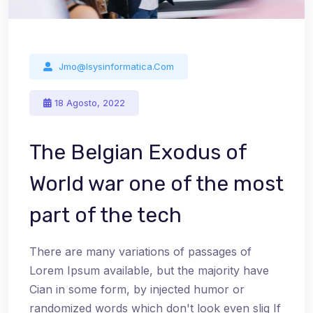
Jmo@isysinformatica.com
18 Agosto, 2022
The Belgian Exodus of
World war one of the most
part of the tech
There are many variations of passages of
Lorem Ipsum available, but the majority have
Cian in some form, by injected humor or
randomized words which don't look even slig If