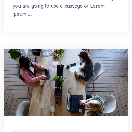
you are going to use a passage of Lorem
Ipsum,…