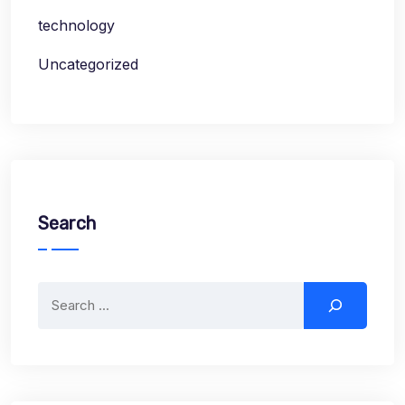
technology
Uncategorized
Search
Search