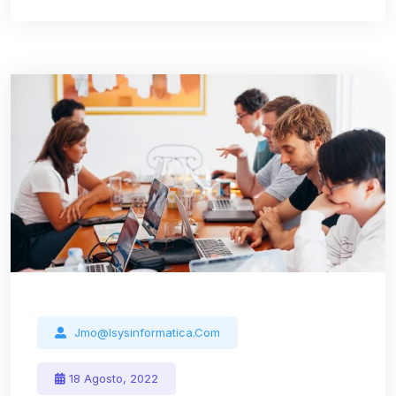
Jmo@isysinformatica.com
18 Agosto, 2022