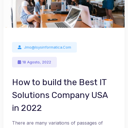
Jmo@isysinformatica.com
18 Agosto, 2022
How to build the Best IT
Solutions Company USA
in 2022
There are many variations of passages of