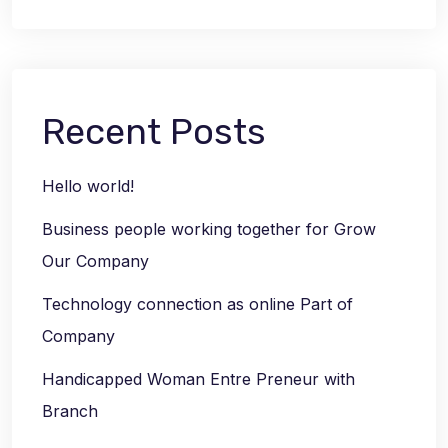
Recent Posts
Hello world!
Business people working together for Grow
Our Company
Technology connection as online Part of
Company
Handicapped Woman Entre Preneur with
Branch