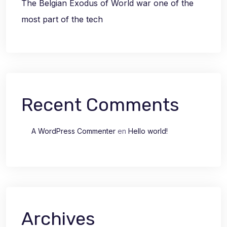
The Belgian Exodus of World war one of the
most part of the tech
Recent Comments
A WordPress Commenter
en
Hello world!
Archives