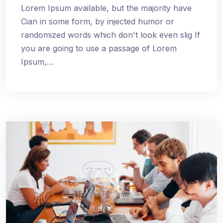
Lorem Ipsum available, but the majority have
Cian in some form, by injected humor or
randomized words which don't look even slig If
you are going to use a passage of Lorem
Ipsum,…