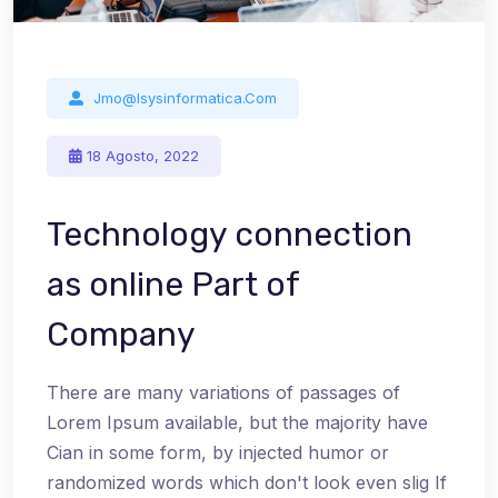
Jmo@isysinformatica.com
18 Agosto, 2022
Technology connection
as online Part of
Company
There are many variations of passages of
Lorem Ipsum available, but the majority have
Cian in some form, by injected humor or
randomized words which don't look even slig If