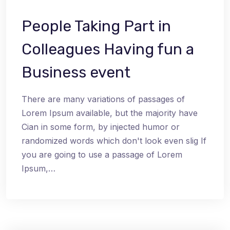
People Taking Part in
Colleagues Having fun a
Business event
There are many variations of passages of
Lorem Ipsum available, but the majority have
Cian in some form, by injected humor or
randomized words which don't look even slig If
you are going to use a passage of Lorem
Ipsum,…