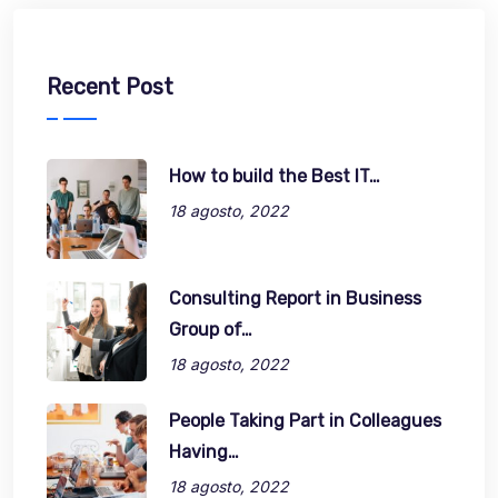
Recent Post
How to build the Best IT…
18 agosto, 2022
Consulting Report in Business
Group of…
18 agosto, 2022
People Taking Part in Colleagues
Having…
18 agosto, 2022