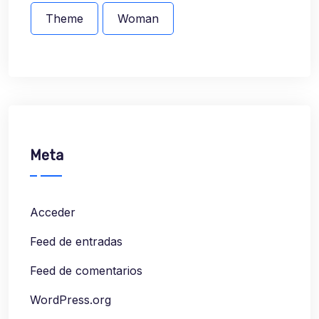
Theme
Woman
Meta
Acceder
Feed de entradas
Feed de comentarios
WordPress.org