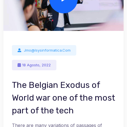
Jmo@isysinformatica.com
18 Agosto, 2022
The Belgian Exodus of
World war one of the most
part of the tech
There are many variations of passages of