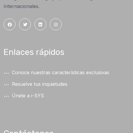
Internacionales.
Enlaces rápidos
Conoce nuestras características exclusivas
Resuelve tus inquietudes
Únete a i-SYS