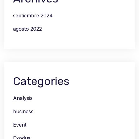
septiembre 2024
agosto 2022
Categories
Analysis
business
Event
Exodus