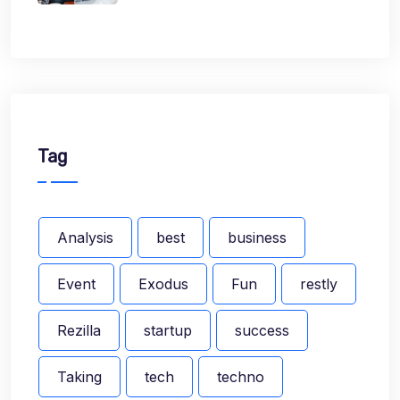
Tag
Analysis
best
business
Event
Exodus
Fun
restly
Rezilla
startup
success
Taking
tech
techno