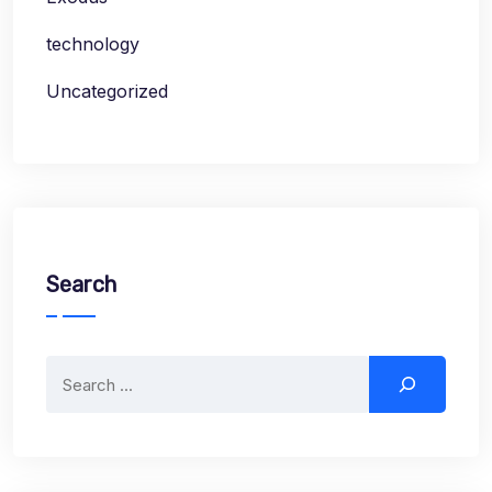
technology
Uncategorized
Search
Search