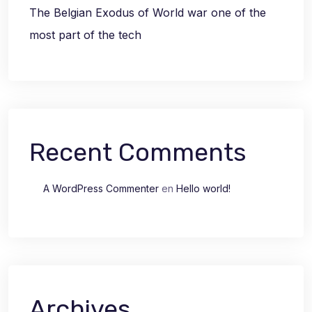
The Belgian Exodus of World war one of the
most part of the tech
Recent Comments
A WordPress Commenter
en
Hello world!
Archives