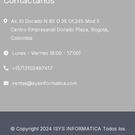
Contáctanos
Av. El Dorado N 85 D 55 Of.245 Mod 5
Centro Empresarial Dorado Plaza, Bogotá,
Colombia
Lunes - Viernes (8:00 - 17:00)
+(57)3102497417
ventas@isysinformatica.com
© Copyright 2024 ISYS INFORMATICA Todos los