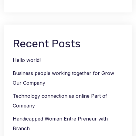
Recent Posts
Hello world!
Business people working together for Grow
Our Company
Technology connection as online Part of
Company
Handicapped Woman Entre Preneur with
Branch