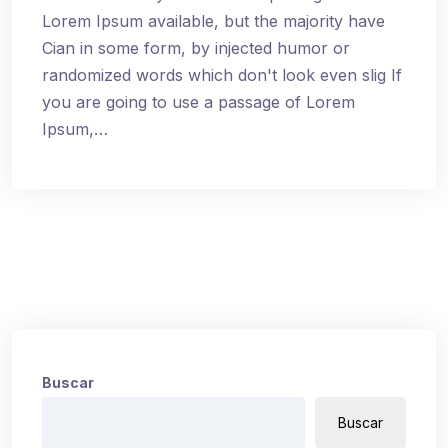
Lorem Ipsum available, but the majority have
Cian in some form, by injected humor or
randomized words which don't look even slig If
you are going to use a passage of Lorem
Ipsum,…
Buscar
Buscar