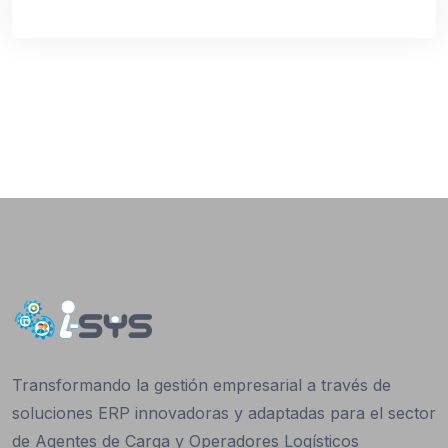
Transformando la gestión empresarial a través de
soluciones ERP innovadoras y adaptadas para el sector
de Agentes de Carga y Operadores Logísticos