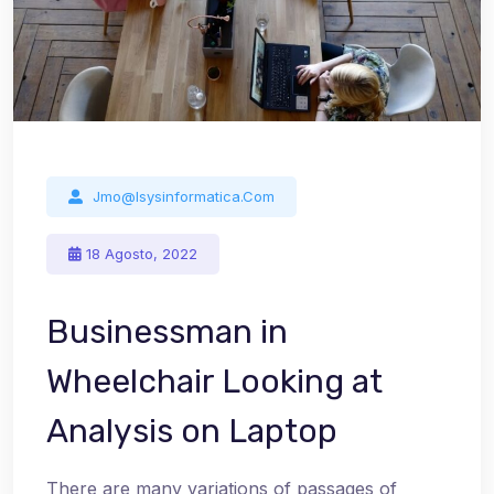
Jmo@isysinformatica.com
18 Agosto, 2022
Businessman in
Wheelchair Looking at
Analysis on Laptop
There are many variations of passages of