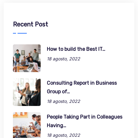
Recent Post
How to build the Best IT…
18 agosto, 2022
Consulting Report in Business
Group of…
18 agosto, 2022
People Taking Part in Colleagues
Having…
18 agosto, 2022