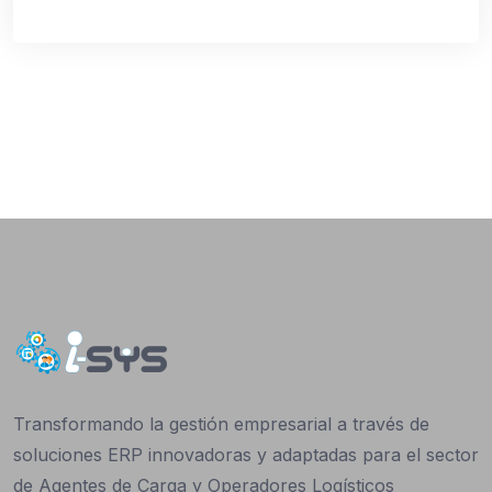
Transformando la gestión empresarial a través de
soluciones ERP innovadoras y adaptadas para el sector
de Agentes de Carga y Operadores Logísticos