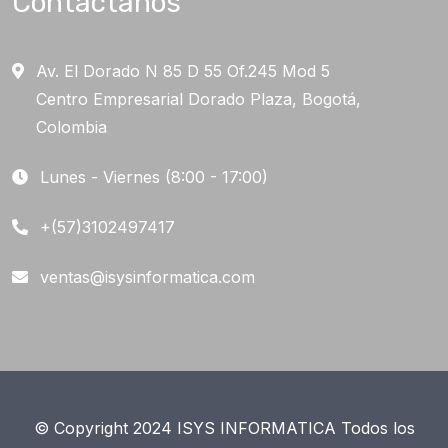
Contáctanos
Av. El Dorado N 85 D 55 Of.245 Mod 5
Centro Empresarial Dorado Plaza, Bogotá,
Colombia
Lunes - Viernes (8:00 - 17:00)
+(57)3102497417
ventas@isysinformatica.com
© Copyright 2024 ISYS INFORMATICA Todos los