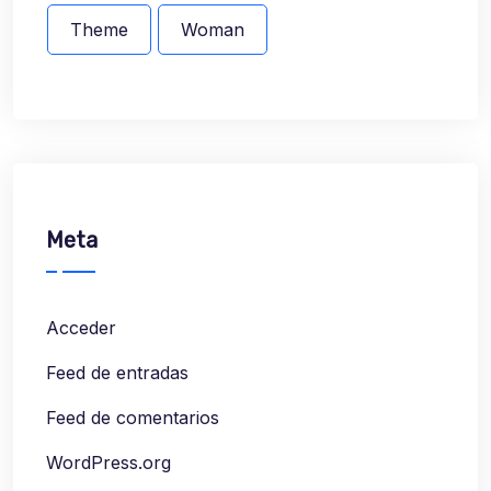
Theme
Woman
Meta
Acceder
Feed de entradas
Feed de comentarios
WordPress.org