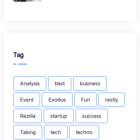
Tag
Analysis
best
business
Event
Exodus
Fun
restly
Rezilla
startup
success
Taking
tech
techno