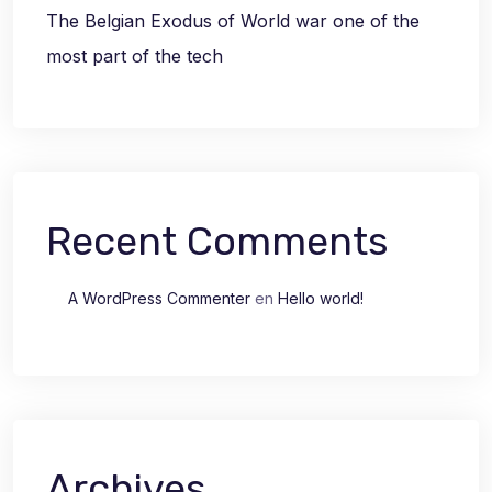
The Belgian Exodus of World war one of the
most part of the tech
Recent Comments
A WordPress Commenter
en
Hello world!
Archives