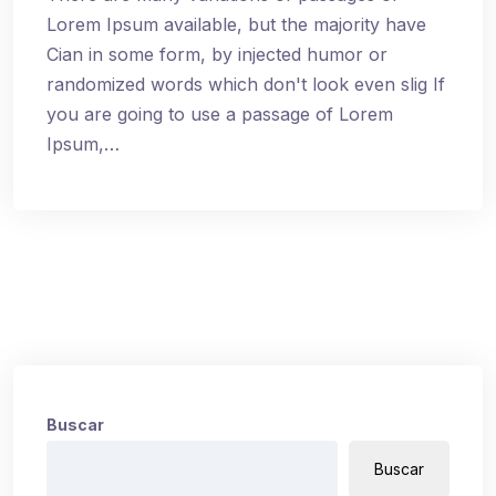
Lorem Ipsum available, but the majority have
Cian in some form, by injected humor or
randomized words which don't look even slig If
you are going to use a passage of Lorem
Ipsum,…
Buscar
Buscar