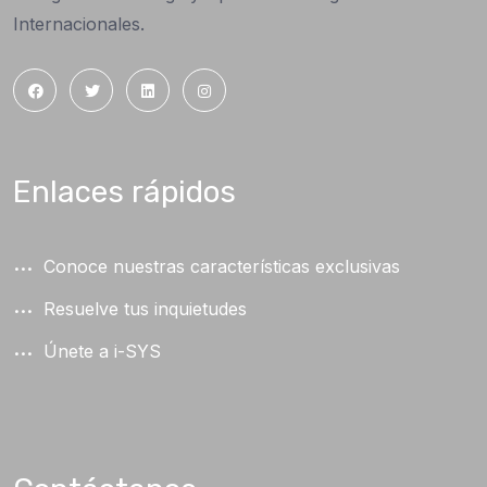
Internacionales.
Enlaces rápidos
Conoce nuestras características exclusivas
Resuelve tus inquietudes
Únete a i-SYS