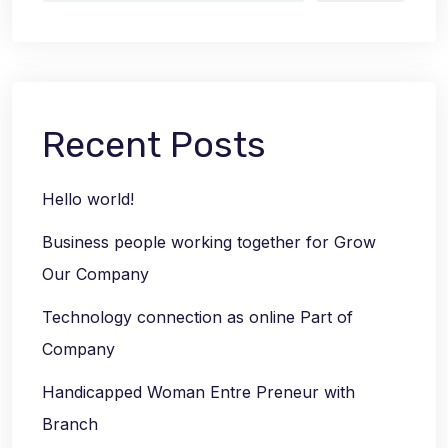
Recent Posts
Hello world!
Business people working together for Grow
Our Company
Technology connection as online Part of
Company
Handicapped Woman Entre Preneur with
Branch