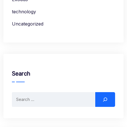
technology
Uncategorized
Search
Search