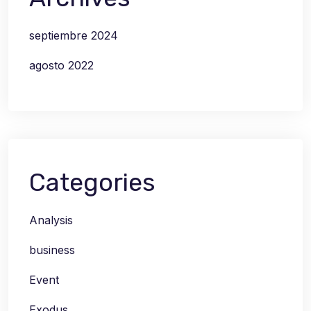
septiembre 2024
agosto 2022
Categories
Analysis
business
Event
Exodus