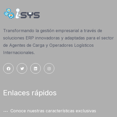
Transformando la gestión empresarial a través de
soluciones ERP innovadoras y adaptadas para el sector
de Agentes de Carga y Operadores Logísticos
Internacionales.
Enlaces rápidos
Conoce nuestras características exclusivas