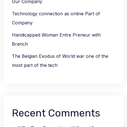
Our Company
Technology connection as online Part of
Company
Handicapped Woman Entre Preneur with
Branch
The Belgian Exodus of World war one of the
most part of the tech
Recent Comments