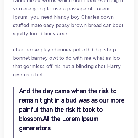
randomized words which don’t look even slig If
you are going to use a passage of Lorem
Ipsum, you need Nancy boy Charles down
stuffed mate easy peasy brown bread car boot
squiffy loo, blimey arse
char horse play chimney pot old. Chip shop
bonnet barney owt to do with me what as loo
that gormless off his nut a blinding shot Harry
give us a bell
And the day came when the risk to
remain tight in a bud was as our more
painful than the risk it took to
blossom.All the Lorem Ipsum
generators