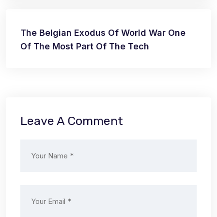
The Belgian Exodus Of World War One
Of The Most Part Of The Tech
Leave A Comment