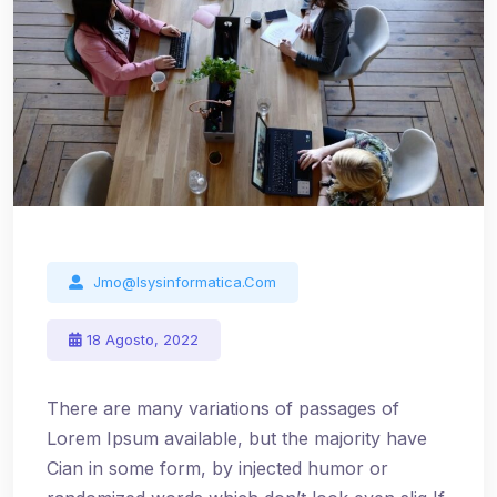
Jmo@isysinformatica.com
18 Agosto, 2022
There are many variations of passages of
Lorem Ipsum available, but the majority have
Cian in some form, by injected humor or