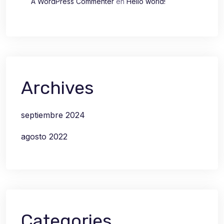
A WordPress Commenter
en
Hello world!
Archives
septiembre 2024
agosto 2022
Categories