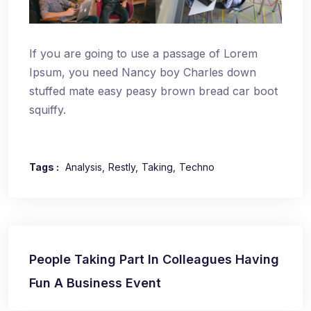
If you are going to use a passage of Lorem
Ipsum, you need Nancy boy Charles down
stuffed mate easy peasy brown bread car boot
squiffy.
Tags :
Analysis
Restly
Taking
Techno
Navegación
People Taking Part In Colleagues Having
de
Fun A Business Event
entradas