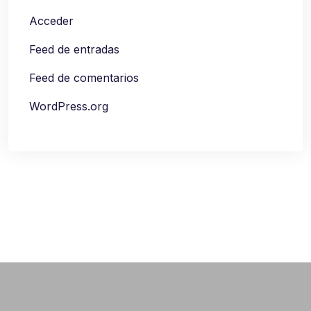
Acceder
Feed de entradas
Feed de comentarios
WordPress.org