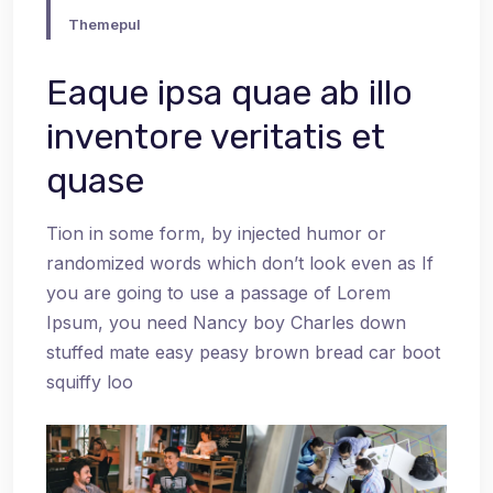
Themepul
Eaque ipsa quae ab illo
inventore veritatis et
quase
Tion in some form, by injected humor or
randomized words which don’t look even as If
you are going to use a passage of Lorem
Ipsum, you need Nancy boy Charles down
stuffed mate easy peasy brown bread car boot
squiffy loo