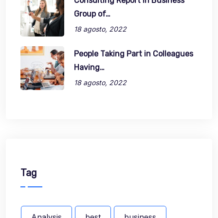
Consulting Report in Business
Group of…
18 agosto, 2022
People Taking Part in Colleagues
Having…
18 agosto, 2022
Tag
Analysis
best
business