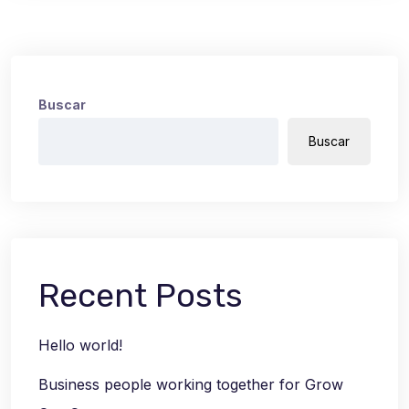
Buscar
Buscar
Recent Posts
Hello world!
Business people working together for Grow