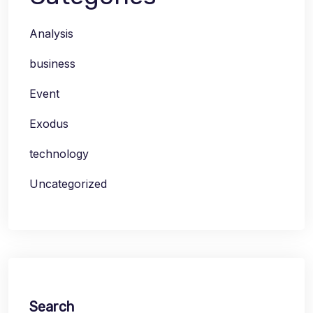
Analysis
business
Event
Exodus
technology
Uncategorized
Search