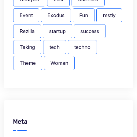
Event
Exodus
Fun
restly
Rezilla
startup
success
Taking
tech
techno
Theme
Woman
Meta