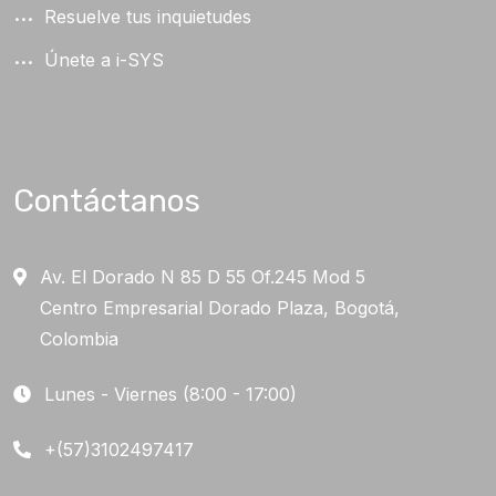
Resuelve tus inquietudes
Únete a i-SYS
Contáctanos
Av. El Dorado N 85 D 55 Of.245 Mod 5
Centro Empresarial Dorado Plaza, Bogotá,
Colombia
Lunes - Viernes (8:00 - 17:00)
+(57)3102497417