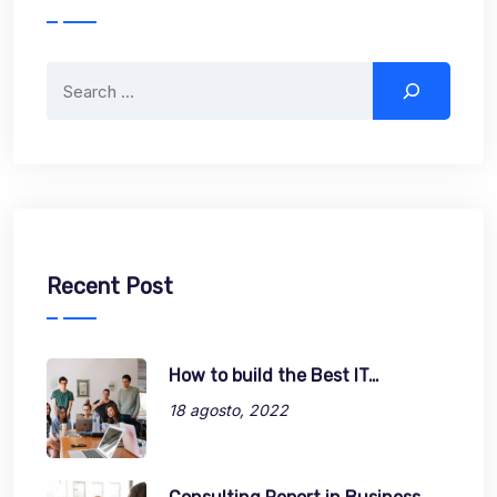
Search
Recent Post
How to build the Best IT…
18 agosto, 2022